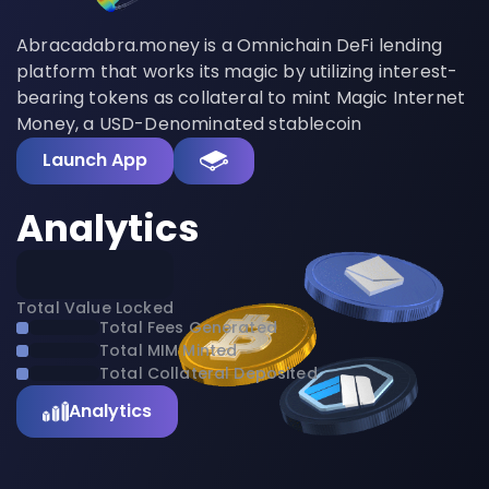
Abracadabra.money is a Omnichain DeFi lending
platform that works its magic by utilizing interest-
bearing tokens as collateral to mint Magic Internet
Money, a USD-Denominated stablecoin
Launch App
Analytics
Total Value Locked
Total Fees Generated
Total MIM Minted
Total Collateral Deposited
Analytics