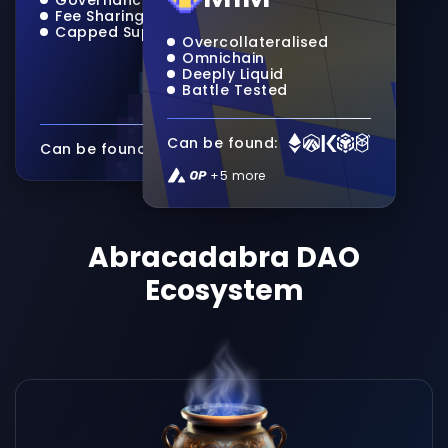
Fee Sharing
Capped Supply
Overcollateralised
Omnichain
Deeply Liquid
Battle Tested
Can be found:
Can be found:
+5 more
Abracadabra DAO
Ecosystem