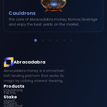
Cauldrons
The core of Abracadabra money. Borrow, leverage
and enjoy the best yields on the market.
Abracadabra
Abracadabra.money is a omnichain
DeFi lending platform that works its
magic by utilizing interest-bearing.
Products
Cauldrons
Farms
Stake
sSpell
mSpell
magicGLP