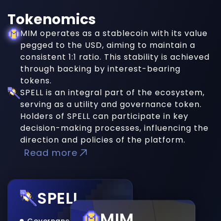
Tokenomics
MIM operates as a stablecoin with its value
pegged to the USD, aiming to maintain a
consistent 1:1 ratio. This stability is achieved
through backing by interest-bearing
tokens.
SPELL is an integral part of the ecosystem,
serving as a utility and governance token.
Holders of SPELL can participate in key
decision-making processes, influencing the
direction and policies of the platform.
Read more
SPELL
MIM
Governance Token