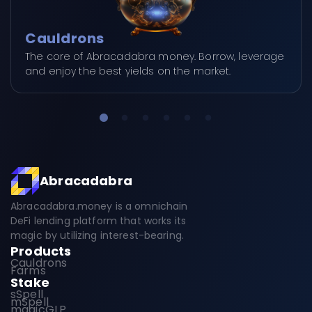
Cauldrons
The core of Abracadabra money. Borrow, leverage
and enjoy the best yields on the market.
Abracadabra
Abracadabra.money is a omnichain
DeFi lending platform that works its
magic by utilizing interest-bearing.
Products
Cauldrons
Farms
Stake
sSpell
mSpell
magicGLP