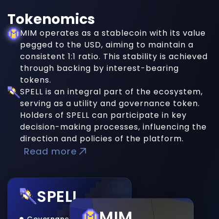
Tokenomics
MIM operates as a stablecoin with its value
pegged to the USD, aiming to maintain a
consistent 1:1 ratio. This stability is achieved
through backing by interest-bearing
tokens.
SPELL is an integral part of the ecosystem,
serving as a utility and governance token.
Holders of SPELL can participate in key
decision-making processes, influencing the
direction and policies of the platform.
Read more
SPELL
MIM
Governance Token