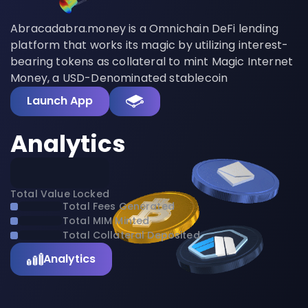
Abracadabra.money is a Omnichain DeFi lending
platform that works its magic by utilizing interest-
bearing tokens as collateral to mint Magic Internet
Money, a USD-Denominated stablecoin
Launch App
Analytics
Total Value Locked
Total Fees Generated
Total MIM Minted
Total Collateral Deposited
Analytics