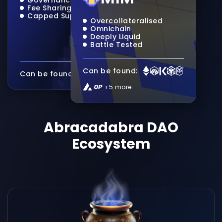
Fee Sharing
Capped Supply
Overcollateralised
Omnichain
Deeply Liquid
Battle Tested
Can be found:
Can be found:
+5 more
Abracadabra DAO
Ecosystem