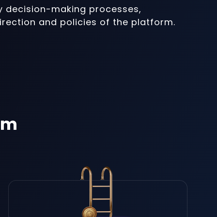
ey decision-making processes,
irection and policies of the platform.
em