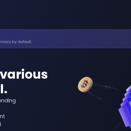
rivacy by default.
various
l.
ending
nt
d