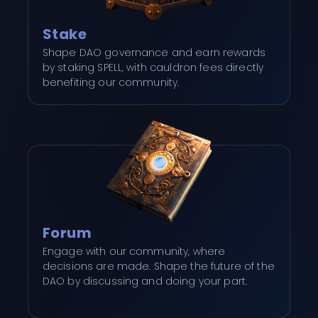
Stake
Shape DAO governance and earn rewards
by staking SPELL, with cauldron fees directly
benefiting our community.
Forum
Engage with our community, where
decisions are made. Shape the future of the
DAO by discussing and doing your part.