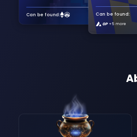
Can be found:
Can be found:
+5 more
A