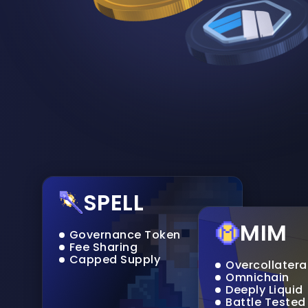
SPELL
MIM
Governance Token
Fee Sharing
Capped Supply
Overcollatera
Omnichain
Deeply Liquid
Battle Tested