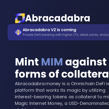
Abracadabra
Abracadabra V2 is coming
Private DeFi banking with higher LTV, debit cards, and p
Mint
MIM
against 
forms of collatera
Abracadabra.money is a Omnichain DeFi l
platform that works its magic by utilizing
interest-bearing tokens as collateral to mi
Magic Internet Money, a USD-Denominate