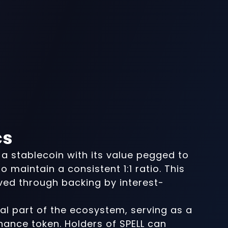
cs
a stablecoin with its value pegged to
o maintain a consistent 1:1 ratio. This
eved through backing by interest-
ral part of the ecosystem, serving as a
rnance token. Holders of SPELL can