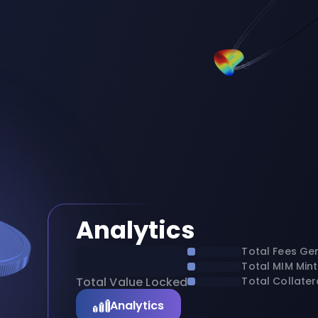
Analytics
Total Fees Ge
Total MIM Min
Total Value Locked
Total Collater
Analytics