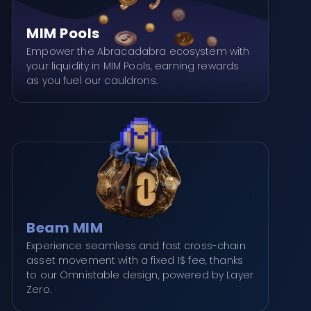
MIM Pools
Empower the Abracadabra ecosystem with
your liquidity in MIM Pools, earning rewards
as you fuel our cauldrons.
Beam MIM
Experience seamless and fast cross-chain
asset movement with a fixed 1$ fee, thanks
to our Omnistable design, powered by Layer
Zero.