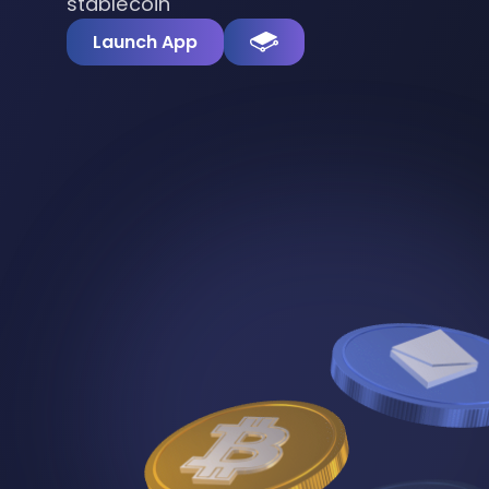
stablecoin
Launch App