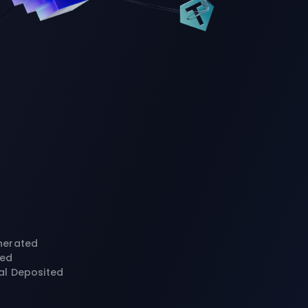
nerated
ted
al Deposited