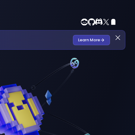
Learn More