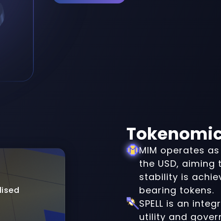
Tokenomi
MIM operates as 
the USD, aiming t
stability is achi
bearing tokens.
lised
SPELL is an integ
utility and gove