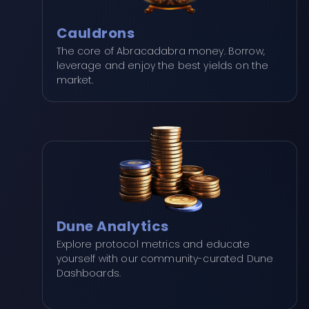
Cauldrons
The core of Abracadabra money. Borrow,
leverage and enjoy the best yields on the
market.
Dune Analytics
Explore protocol metrics and educate
yourself with our community-curated Dune
Dashboards.