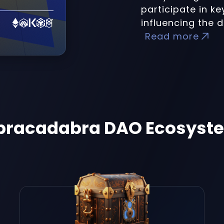
participate in k
influencing the d
Read more
bracadabra DAO Ecosyst